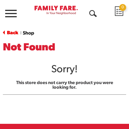
0
Menu
Open
Search
Back
Shop
|
Not Found
Sorry!
This store does not carry the product you were
looking for.