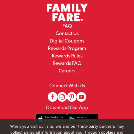
FAQ
Contact Us
Digital Coupons
Rewards Program
Rewards Rules
Rewards FAQ
Careers
Connect With Us
Download Our App
When you visit our site, we and our third-party partners may
collect personal information about you, through cookies and