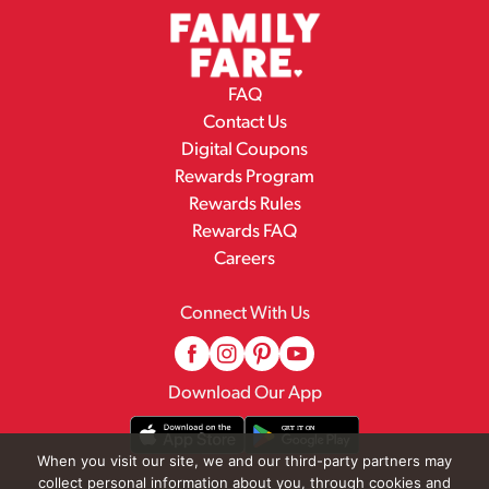
FAQ
Contact Us
Digital Coupons
Rewards Program
Rewards Rules
Rewards FAQ
Careers
Connect With Us
Download Our App
When you visit our site, we and our third-party partners may
collect personal information about you, through cookies and