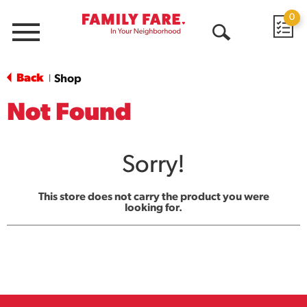
0
Menu
Open
Search
Back
Shop
|
Not Found
Sorry!
This store does not carry the product you were
looking for.