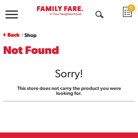
0
Menu
Open
Search
Back
Shop
|
Not Found
Sorry!
This store does not carry the product you were
looking for.