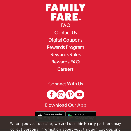
FAQ
Contact Us
Digital Coupons
Rewards Program
Rewards Rules
Rewards FAQ
Careers
Connect With Us
Download Our App
When you visit our site, we and our third-party partners may
collect personal information about you, through cookies and