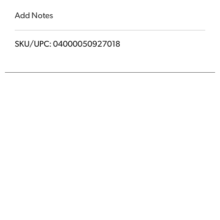
Add Notes
SKU/UPC: 04000050927018