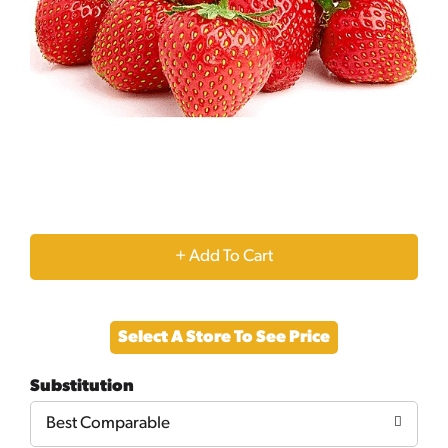
+
Add
Select A Store To See Price
to
Substitution
Cart
Best Comparable