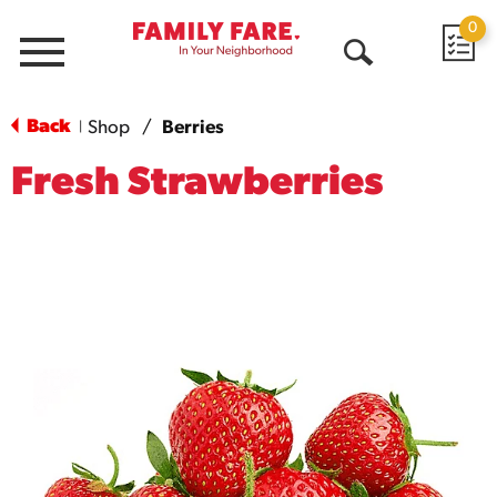
0
Menu
Open
Search
Back
Shop
/
Berries
|
Fresh Strawberries