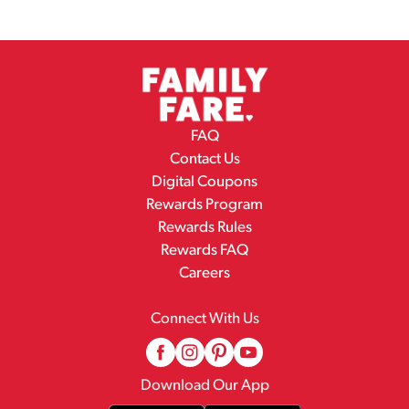
FAQ
Contact Us
Digital Coupons
Rewards Program
Rewards Rules
Rewards FAQ
Careers
Connect With Us
Download Our App