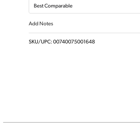
Cart
Best Comparable
Add Notes
SKU/UPC: 00740075001648