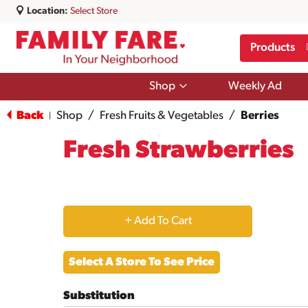
Location:
Select Store
Products
Show
Shop
Weekly Ad
submenu
for
Back
Shop
/
Fresh Fruits & Vegetables
/
Berries
|
Shop
Fresh Strawberries
+
Add
Select A Store To See Price
to
Substitution