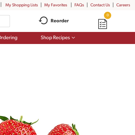
My Shopping Lists
My Favorites
FAQs
Contact Us
Careers
0
Reorder
Show
rdering
Shop Recipes
submenu
for
Shop
Recipes