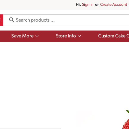
Hi,
Sign In
Or
Create Account
Show
Show
Save More
Store Info
Custom Cake O
submenu
submenu
for
for
Save
Store
More
Info