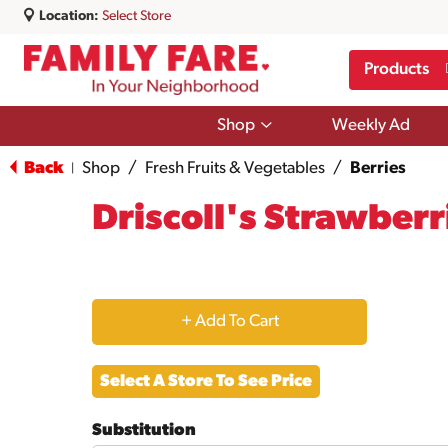
Location:
Select Store
Products
Show
Shop
Weekly Ad
submenu
for
Back
Shop
/
Fresh Fruits & Vegetables
/
Berries
|
Shop
Driscoll's Strawberr
+
Add
Select A Store To See Price
to
Substitution