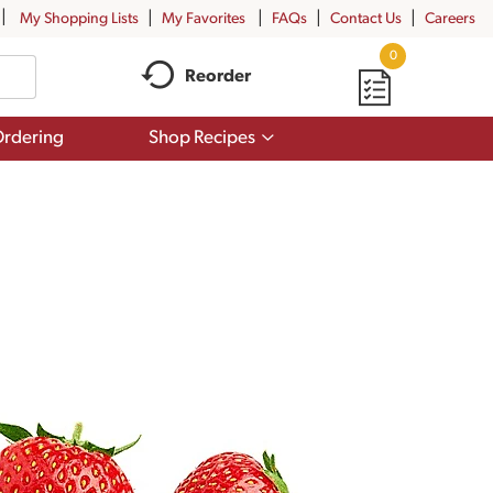
My Shopping Lists
My Favorites
FAQs
Contact Us
Careers
0
Reorder
Show
rdering
Shop Recipes
submenu
for
Shop
Recipes