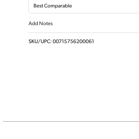
Cart
Best Comparable
Add Notes
SKU/UPC: 00715756200061