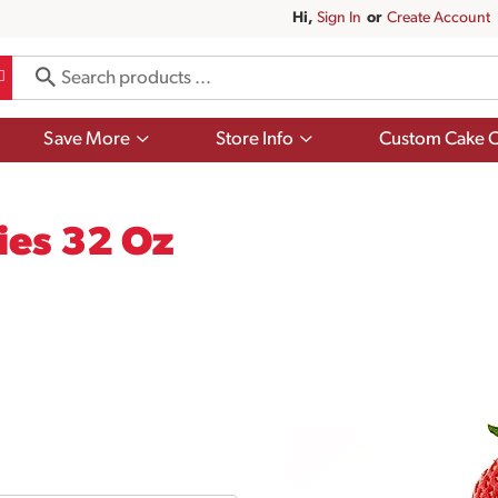
Hi,
Sign In
Or
Create Account
Show
Show
Save More
Store Info
Custom Cake O
submenu
submenu
for
for
Save
Store
More
Info
ies 32 Oz