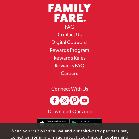
FAQ
Contact Us
Digital Coupons
Rewards Program
Rewards Rules
Rewards FAQ
Careers
Connect With Us
Download Our App
When you visit our site, we and our third-party partners may
collect personal information about you, through cookies and