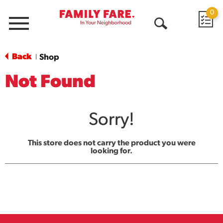
0
Menu
Open
Search
Back
Shop
|
Not Found
Sorry!
This store does not carry the product you were
looking for.