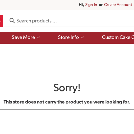
Hi,
Sign In
Or
Create Account
Show
Show
Save More
Store Info
Custom Cake O
submenu
submenu
for
for
Save
Store
More
Info
Sorry!
This store does not carry the product you were looking for.