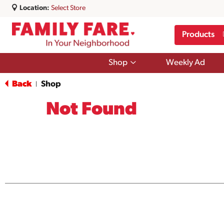
Location:
Select Store
Products
Show
Shop
Weekly Ad
submenu
for
Back
Shop
|
Shop
Not Found