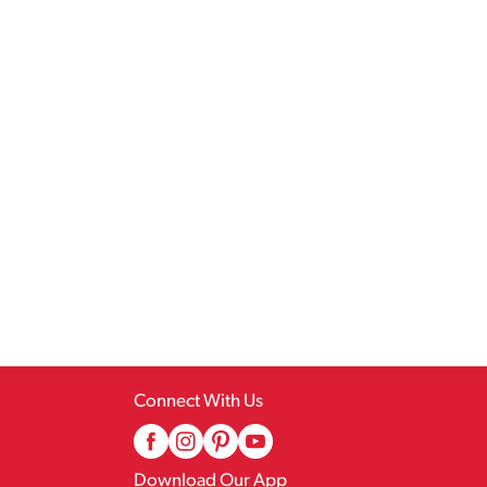
Connect With Us
Download Our App