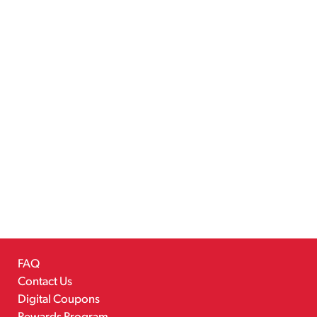
FAQ
Contact Us
Digital Coupons