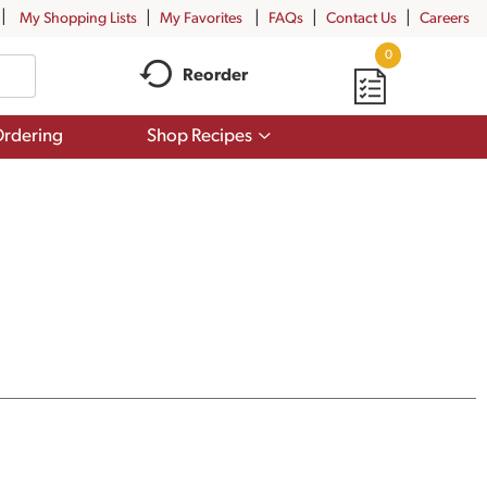
My Shopping Lists
My Favorites
FAQs
Contact Us
Careers
0
Reorder
Show
rdering
Shop Recipes
submenu
for
Shop
Recipes