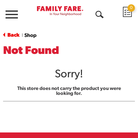
0
Menu
Open
Search
Back
Shop
|
Not Found
Sorry!
This store does not carry the product you were
looking for.