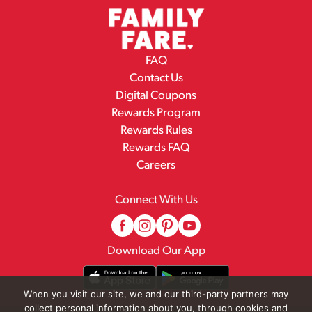
FAQ
Contact Us
Digital Coupons
Rewards Program
Rewards Rules
Rewards FAQ
Careers
Connect With Us
Download Our App
When you visit our site, we and our third-party partners may
collect personal information about you, through cookies and