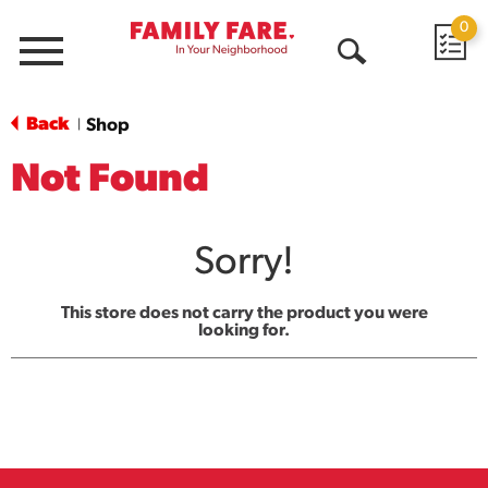
0
Menu
Open
Search
Back
Shop
|
Not Found
Sorry!
This store does not carry the product you were
looking for.