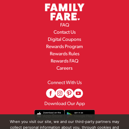
FAQ
Contact Us
Digital Coupons
Rewards Program
Rewards Rules
Rewards FAQ
Careers
Connect With Us
Download Our App
When you visit our site, we and our third-party partners may
collect personal information about you, through cookies and