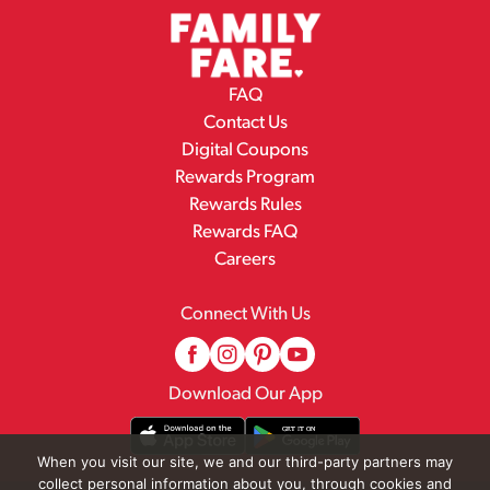
FAQ
Contact Us
Digital Coupons
Rewards Program
Rewards Rules
Rewards FAQ
Careers
Connect With Us
Download Our App
When you visit our site, we and our third-party partners may
collect personal information about you, through cookies and