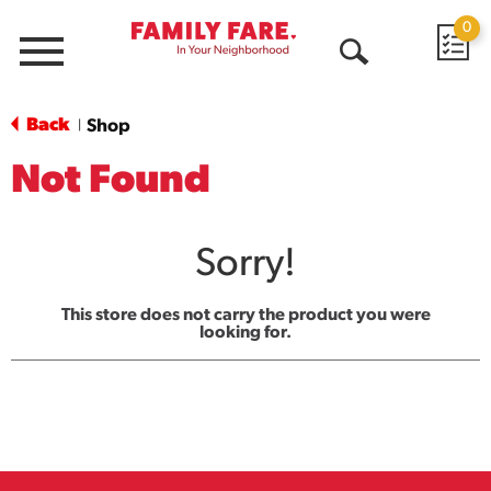
0
Menu
Open
Search
Back
Shop
|
Not Found
Sorry!
This store does not carry the product you were
looking for.