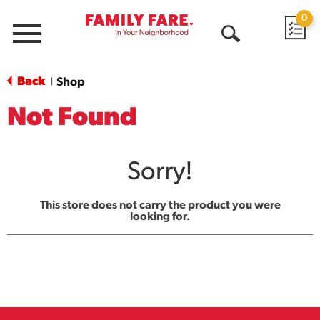
0
Menu
Open
Search
Back
Shop
|
Not Found
Sorry!
This store does not carry the product you were
looking for.