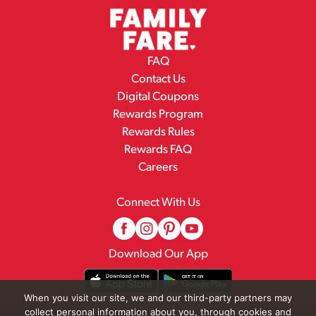
FAQ
Contact Us
Digital Coupons
Rewards Program
Rewards Rules
Rewards FAQ
Careers
Connect With Us
Download Our App
When you visit our site, we and our third-party partners may
collect personal information about you, through cookies and