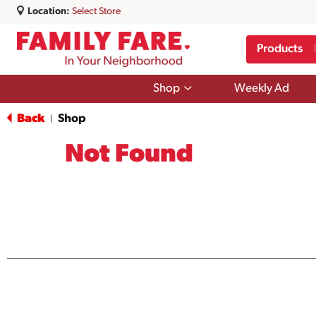
Location:
Select Store
Products
Show
Shop
Weekly Ad
submenu
for
Back
Shop
|
Shop
Not Found