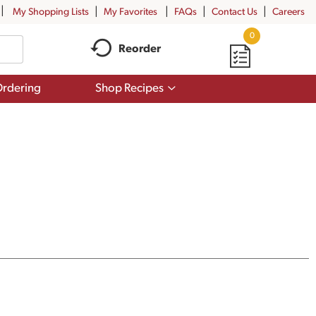
My Shopping Lists
My Favorites
FAQs
Contact Us
Careers
0
Reorder
Show
rdering
Shop Recipes
submenu
for
Shop
Recipes