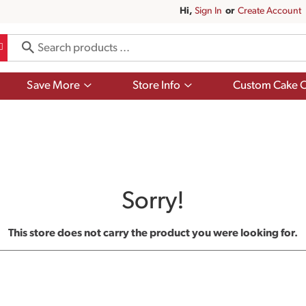
Hi,
Sign In
Or
Create Account
Show
Show
Save More
Store Info
Custom Cake O
submenu
submenu
for
for
Save
Store
More
Info
Sorry!
This store does not carry the product you were looking for.