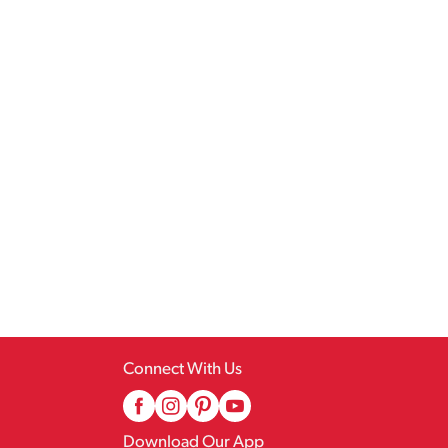
Connect With Us
Download Our App