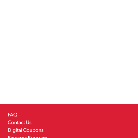
FAQ
Contact Us
Digital Coupons