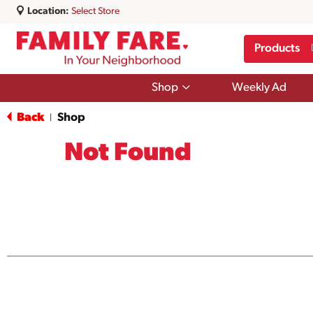
Location:
Select Store
Products
Show
Shop
Weekly Ad
submenu
for
Back
Shop
|
Shop
Not Found