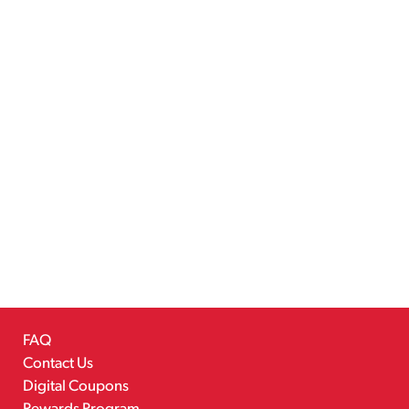
FAQ
Contact Us
Digital Coupons