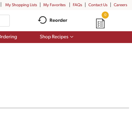
My Shopping Lists
My Favorites
FAQs
Contact Us
Careers
0
Reorder
Show
rdering
Shop Recipes
submenu
for
Shop
Recipes