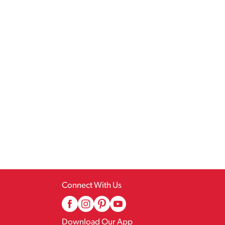
Connect With Us
Download Our App