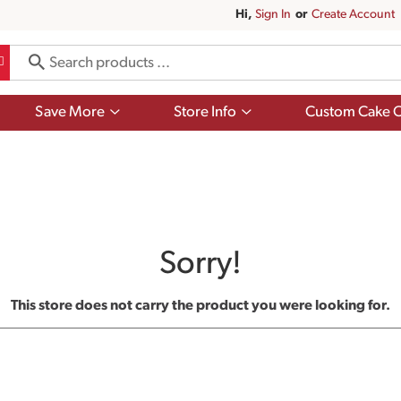
Hi,
Sign In
Or
Create Account
Show
Show
Save More
Store Info
Custom Cake O
submenu
submenu
for
for
Save
Store
More
Info
Sorry!
This store does not carry the product you were looking for.