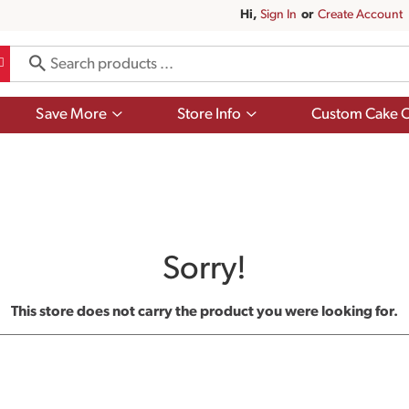
Hi,
Sign In
Or
Create Account
Show
Show
Save More
Store Info
Custom Cake O
submenu
submenu
for
for
Save
Store
More
Info
Sorry!
This store does not carry the product you were looking for.