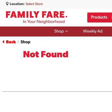
Location:
Select Store
Products
Show
Shop
Weekly Ad
submenu
for
Back
Shop
|
Shop
Not Found