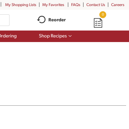
My Shopping Lists
My Favorites
FAQs
Contact Us
Careers
0
Reorder
Show
rdering
Shop Recipes
submenu
for
Shop
Recipes