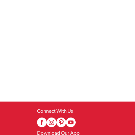
Connect With Us
Download Our App