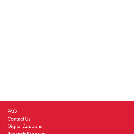
FAQ
Contact Us
Digital Coupons