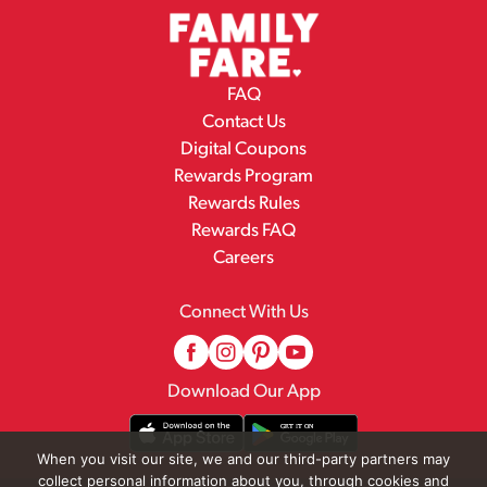
FAQ
Contact Us
Digital Coupons
Rewards Program
Rewards Rules
Rewards FAQ
Careers
Connect With Us
Download Our App
When you visit our site, we and our third-party partners may
collect personal information about you, through cookies and