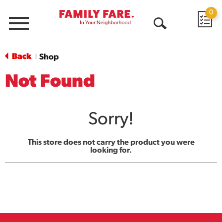
0
Menu
Open
Search
Back
Shop
|
Not Found
Sorry!
This store does not carry the product you were
looking for.