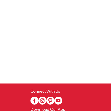
Connect With Us
Download Our App