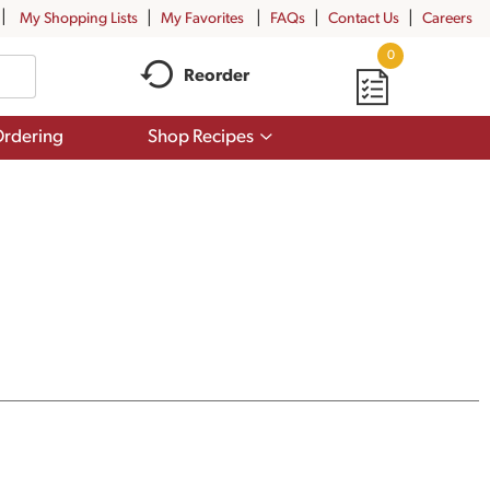
My Shopping Lists
My Favorites
FAQs
Contact Us
Careers
0
Reorder
Show
rdering
Shop Recipes
submenu
for
Shop
Recipes