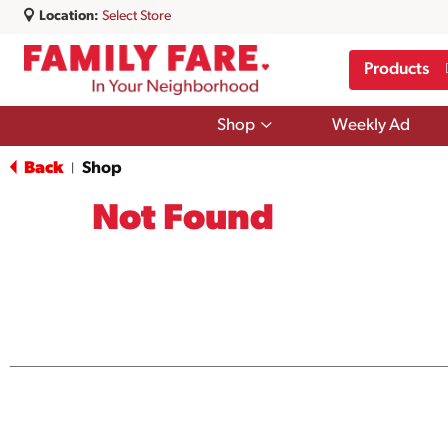
Location:
Select Store
Products
Show
Shop
Weekly Ad
submenu
for
Back
Shop
|
Shop
Not Found