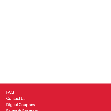
FAQ
Contact Us
Digital Coupons