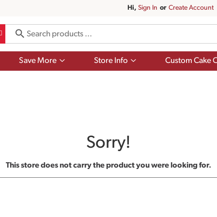
Hi,
Sign In
Or
Create Account
Show
Show
Save More
Store Info
Custom Cake O
submenu
submenu
for
for
Save
Store
More
Info
Sorry!
This store does not carry the product you were looking for.