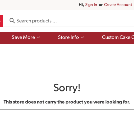
Hi,
Sign In
Or
Create Account
Show
Show
Save More
Store Info
Custom Cake O
submenu
submenu
for
for
Save
Store
More
Info
Sorry!
This store does not carry the product you were looking for.