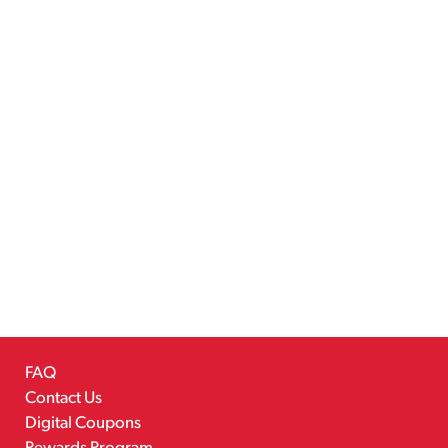
FAQ
Contact Us
Digital Coupons