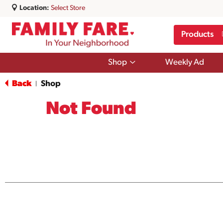
Location:
Select Store
Products
Show
Shop
Weekly Ad
submenu
for
Back
Shop
|
Shop
Not Found