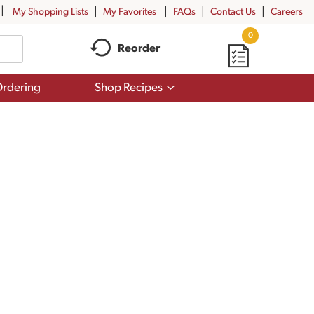
My Shopping Lists
My Favorites
FAQs
Contact Us
Careers
0
Reorder
Show
rdering
Shop Recipes
submenu
for
Shop
Recipes