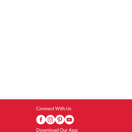
Connect With Us
Download Our App