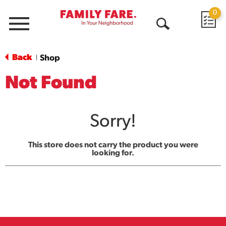
0
Menu
Open
Search
Back
Shop
|
Not Found
Sorry!
This store does not carry the product you were
looking for.