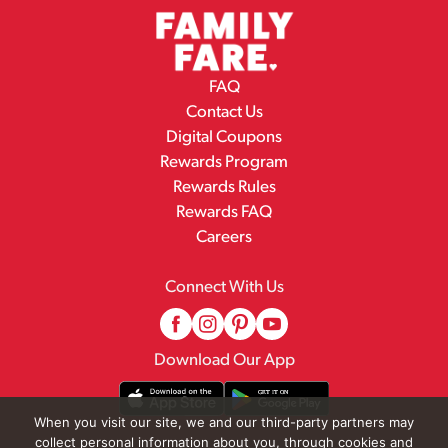
FAQ
Contact Us
Digital Coupons
Rewards Program
Rewards Rules
Rewards FAQ
Careers
Connect With Us
Download Our App
When you visit our site, we and our third-party partners may
collect personal information about you, through cookies and