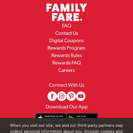
FAQ
Contact Us
Digital Coupons
Rewards Program
Rewards Rules
Rewards FAQ
Careers
Connect With Us
Download Our App
When you visit our site, we and our third-party partners may
collect personal information about you, through cookies and