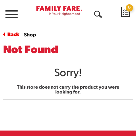
0
Menu
Open
Search
Back
Shop
|
Not Found
Sorry!
This store does not carry the product you were
looking for.