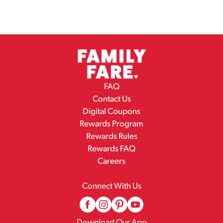
FAQ
Contact Us
Digital Coupons
Rewards Program
Rewards Rules
Rewards FAQ
Careers
Connect With Us
Download Our App