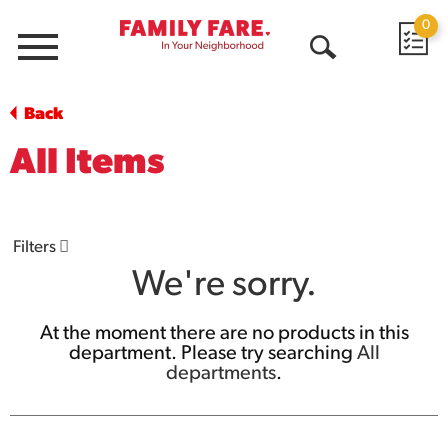
0
Menu
Open
Search
Back
All Items
Filters
We're sorry.
At the moment there are no products in this
department.
Please try searching
All
departments
.