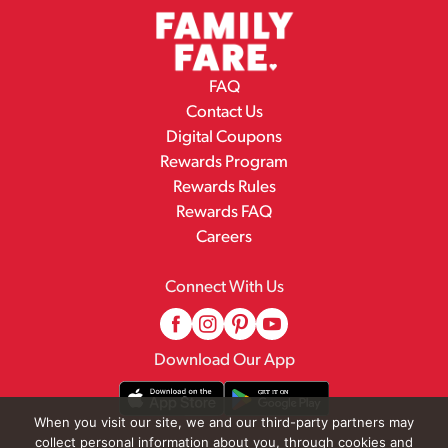
FAQ
Contact Us
Digital Coupons
Rewards Program
Rewards Rules
Rewards FAQ
Careers
Connect With Us
Download Our App
When you visit our site, we and our third-party partners may
collect personal information about you, through cookies and