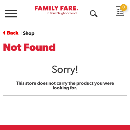
0
Menu
Open
Search
Back
Shop
|
Not Found
Sorry!
This store does not carry the product you were
looking for.