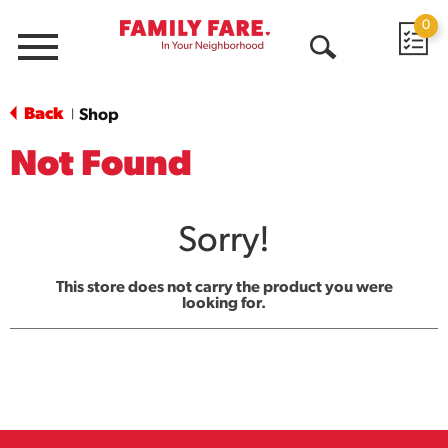
0
Menu
Open
Search
Back
Shop
|
Not Found
Sorry!
This store does not carry the product you were
looking for.