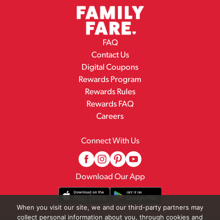
FAQ
Contact Us
Digital Coupons
Rewards Program
Rewards Rules
Rewards FAQ
Careers
Connect With Us
Download Our App
When you visit our site, we and our third-party partners may
collect personal information about you, through cookies and