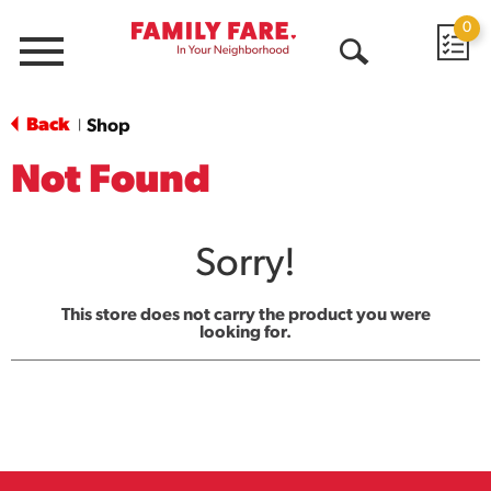
0
Menu
Open
Search
Back
Shop
|
Not Found
Sorry!
This store does not carry the product you were
looking for.