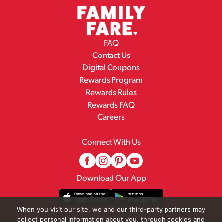
FAQ
Contact Us
Digital Coupons
Rewards Program
Rewards Rules
Rewards FAQ
Careers
Connect With Us
Download Our App
When you visit our site, we and our third-party partners may
collect personal information about you, through cookies and