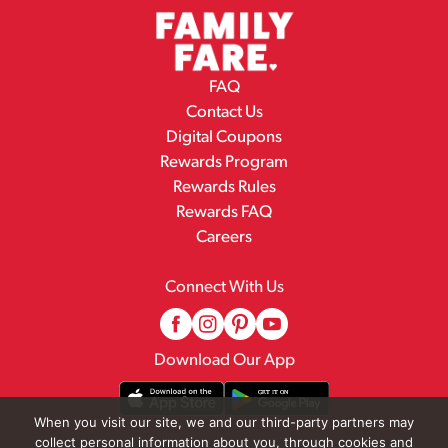
FAQ
Contact Us
Digital Coupons
Rewards Program
Rewards Rules
Rewards FAQ
Careers
Connect With Us
Download Our App
When you visit our site, we and our third-party partners may
collect personal information about you, through cookies and