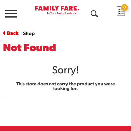
0
Menu
Open
Search
Back
Shop
|
Not Found
Sorry!
This store does not carry the product you were
looking for.