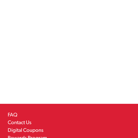
FAQ
Contact Us
Digital Coupons