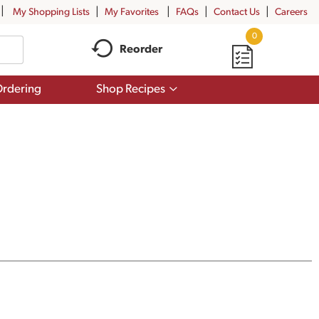
My Shopping Lists
My Favorites
FAQs
Contact Us
Careers
0
Reorder
Show
rdering
Shop Recipes
submenu
for
Shop
Recipes