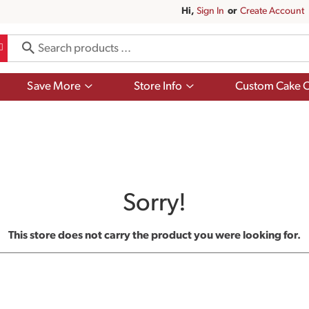
Hi,
Sign In
Or
Create Account
Show
Show
Save More
Store Info
Custom Cake O
submenu
submenu
for
for
Save
Store
More
Info
Sorry!
This store does not carry the product you were looking for.