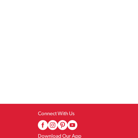
Connect With Us
Download Our App