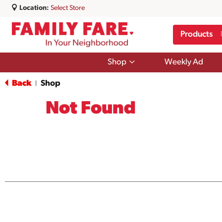
Location:
Select Store
Products
Show
Shop
Weekly Ad
submenu
for
Back
Shop
|
Shop
Not Found