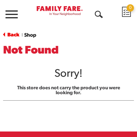
0
Menu
Open
Search
Back
Shop
|
Not Found
Sorry!
This store does not carry the product you were
looking for.