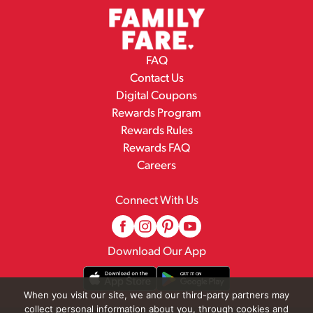
FAQ
Contact Us
Digital Coupons
Rewards Program
Rewards Rules
Rewards FAQ
Careers
Connect With Us
Download Our App
When you visit our site, we and our third-party partners may
collect personal information about you, through cookies and