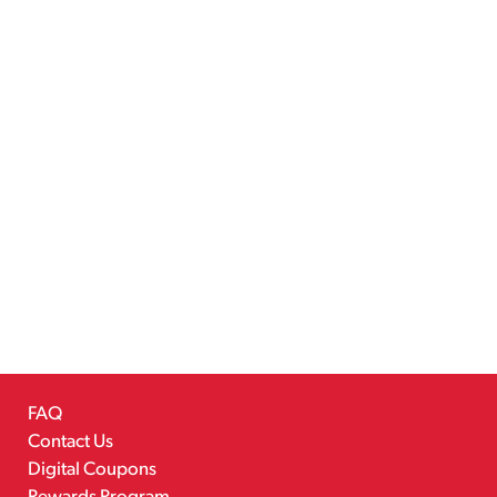
FAQ
Contact Us
Digital Coupons