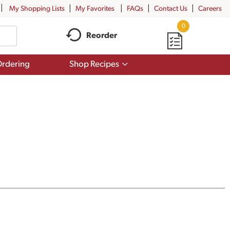
My Shopping Lists
My Favorites
FAQs
Contact Us
Careers
0
Reorder
Show
rdering
Shop Recipes
submenu
for
Shop
Recipes