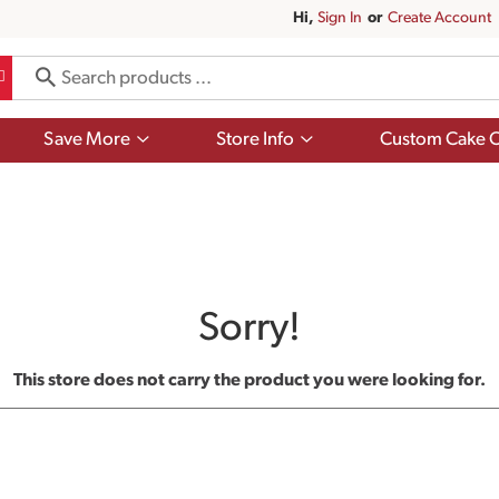
Hi,
Sign In
Or
Create Account
Show
Show
Save More
Store Info
Custom Cake O
submenu
submenu
for
for
Save
Store
More
Info
Sorry!
This store does not carry the product you were looking for.