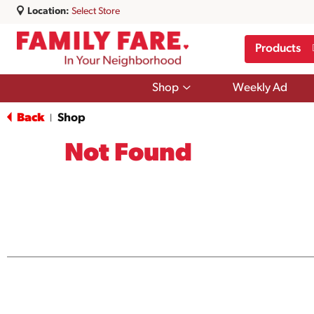
Location:
Select Store
Products
Show
Shop
Weekly Ad
submenu
for
Back
Shop
|
Shop
Not Found