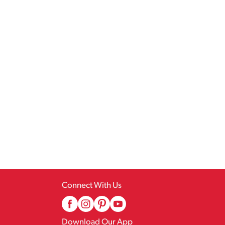
Connect With Us
Download Our App