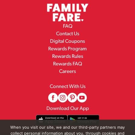
FAQ
Contact Us
Digital Coupons
Rewards Program
Rewards Rules
Rewards FAQ
Careers
Connect With Us
Download Our App
When you visit our site, we and our third-party partners may
collect personal information about you, through cookies and