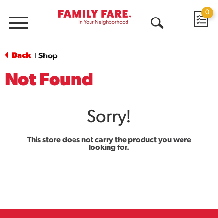
0
Menu
Open
Search
Back
Shop
|
Not Found
Sorry!
This store does not carry the product you were
looking for.