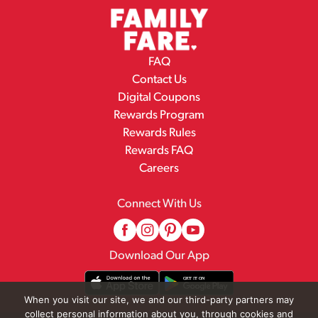
FAQ
Contact Us
Digital Coupons
Rewards Program
Rewards Rules
Rewards FAQ
Careers
Connect With Us
Download Our App
When you visit our site, we and our third-party partners may
collect personal information about you, through cookies and