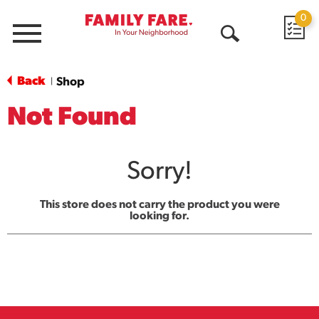
0
Menu
Open
Search
Back
Shop
|
Not Found
Sorry!
This store does not carry the product you were
looking for.