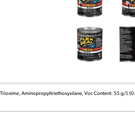
) Trioxime, Aminopropyltriethoxysilane, Voc Content: 55 g/L (0