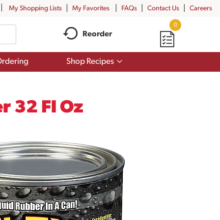
My Shopping Lists
My Favorites
FAQs
Contact Us
Careers
0
Reorder
Show
rdering
Shop Recipes
submenu
for
Shop
Recipes
r 32 Fl Oz