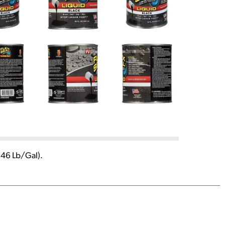
.46 Lb/Gal).