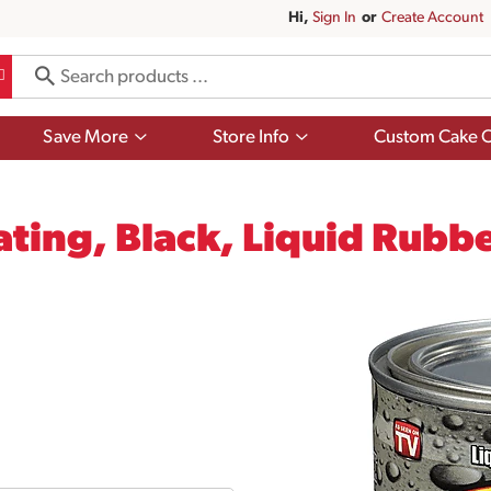
Hi,
Sign In
Or
Create Account
Show
Show
Save More
Store Info
Custom Cake O
submenu
submenu
for
for
Save
Store
More
Info
ating, Black, Liquid Rubbe