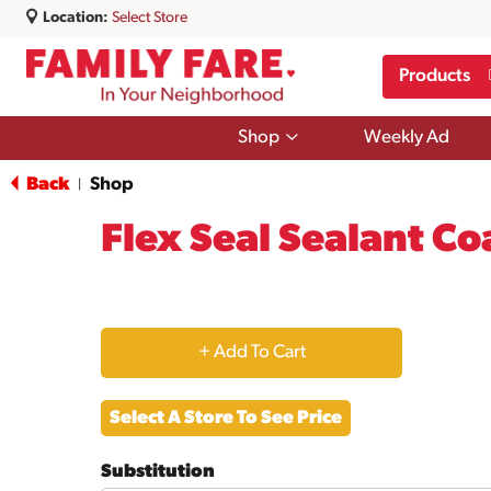
Location:
Select Store
Products
Show
Shop
Weekly Ad
submenu
for
Back
Shop
|
Shop
Flex Seal Sealant Co
+
Add
Select A Store To See Price
to
Substitution