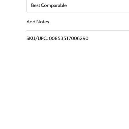
Cart
Best Comparable
Add Notes
SKU/UPC: 00853517006290