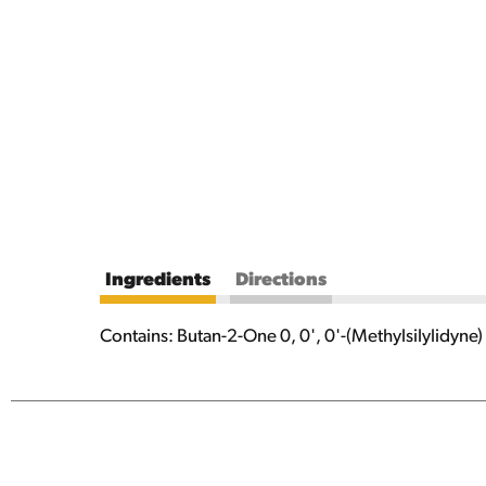
Ingredients
Directions
Contains: Butan-2-One 0, 0', 0'-(Methylsilylidyne