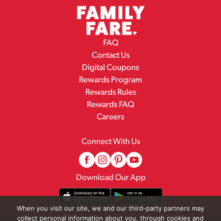
FAQ
Contact Us
Digital Coupons
Rewards Program
Rewards Rules
Rewards FAQ
Careers
Connect With Us
Download Our App
When you visit our site, we and our third-party partners may
collect personal information about you, through cookies and