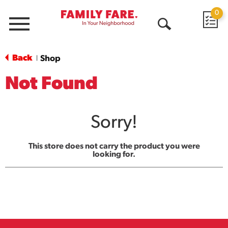
0
Menu
Open
Search
Back
Shop
|
Not Found
Sorry!
This store does not carry the product you were
looking for.