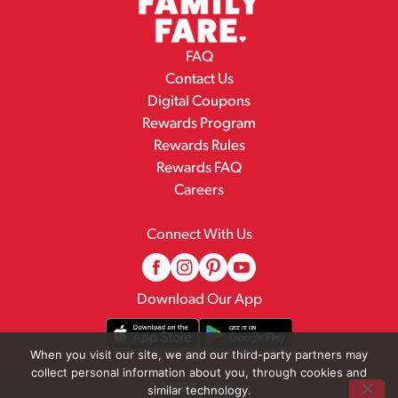
FAQ
Contact Us
Digital Coupons
Rewards Program
Rewards Rules
Rewards FAQ
Careers
Connect With Us
Download Our App
When you visit our site, we and our third-party partners may
collect personal information about you, through cookies and
© 2026 Family Fare
similar technology.