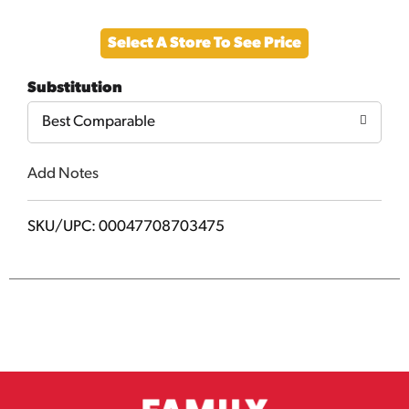
Add
Select A Store To See Price
to
Substitution
Cart
Best Comparable
Add Notes
SKU/UPC: 00047708703475