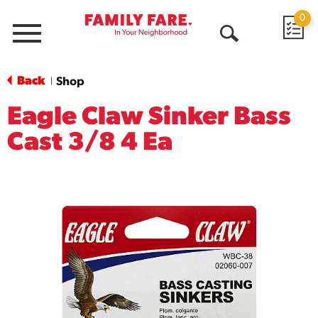
0
Menu
Open
Search
Back
Shop
|
Eagle Claw Sinker Bass
Cast 3/8 4 Ea