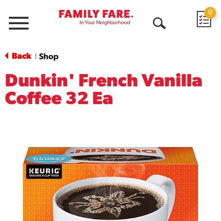
0
Menu
Open
Search
Back
Shop
|
Dunkin' French Vanilla
Coffee 32 Ea