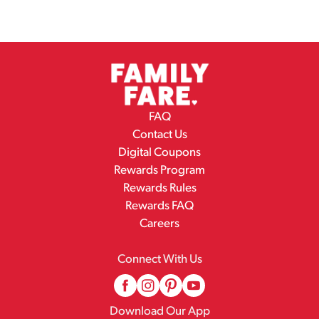
FAQ
Contact Us
Digital Coupons
Rewards Program
Rewards Rules
Rewards FAQ
Careers
Connect With Us
Download Our App