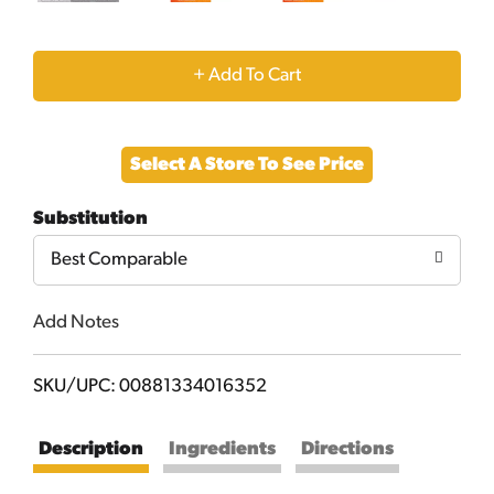
+
Add
Select A Store To See Price
to
Substitution
Cart
Best Comparable
Add Notes
SKU/UPC: 00881334016352
Description
Ingredients
Directions