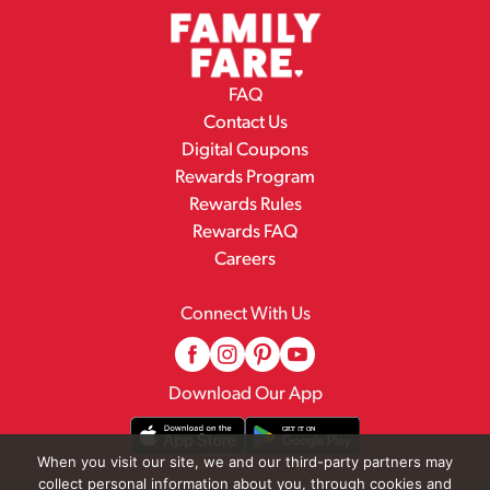
FAQ
Contact Us
Digital Coupons
Rewards Program
Rewards Rules
Rewards FAQ
Careers
Connect With Us
Download Our App
When you visit our site, we and our third-party partners may
collect personal information about you, through cookies and