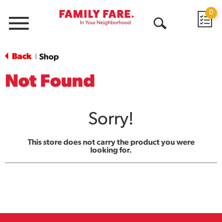
0
Menu
Open
Search
Back
Shop
|
Not Found
Sorry!
This store does not carry the product you were
looking for.