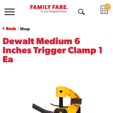
0
Menu
Open
Search
Back
Shop
|
Dewalt Medium 6
Inches Trigger Clamp 1
Ea