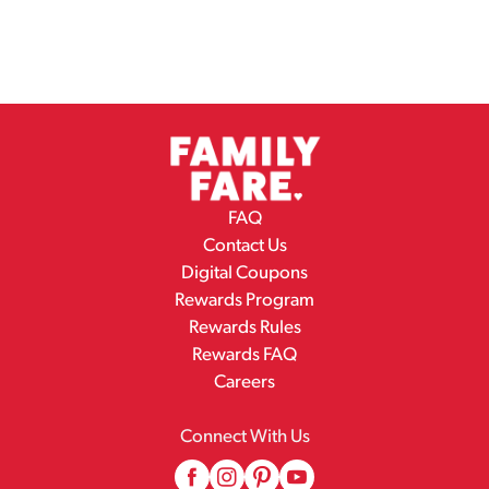
FAQ
Contact Us
Digital Coupons
Rewards Program
Rewards Rules
Rewards FAQ
Careers
Connect With Us