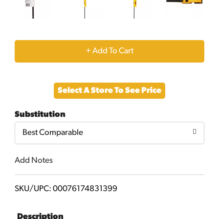
+
Add
Select A Store To See Price
to
Substitution
Cart
Best Comparable
Add Notes
SKU/UPC: 00076174831399
Description