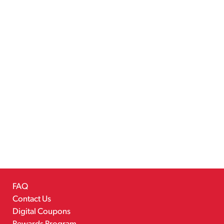
FAQ
Contact Us
Digital Coupons