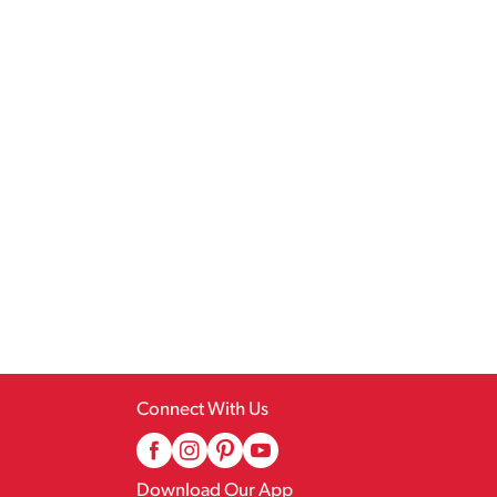
Connect With Us
Download Our App