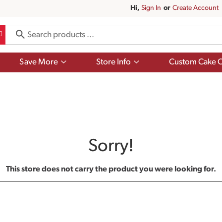
Hi,
Sign In
Or
Create Account
Show
Show
Save More
Store Info
Custom Cake O
submenu
submenu
for
for
Save
Store
More
Info
Sorry!
This store does not carry the product you were looking for.