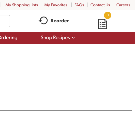
My Shopping Lists
My Favorites
FAQs
Contact Us
Careers
0
Reorder
Show
rdering
Shop Recipes
submenu
for
Shop
Recipes