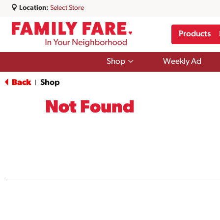
Location:
Select Store
Products
Show
Shop
Weekly Ad
submenu
for
Back
Shop
|
Shop
Not Found