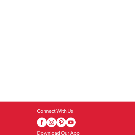
Connect With Us
Download Our App