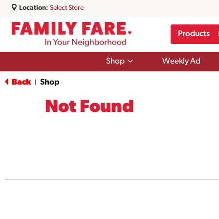
Location:
Select Store
Products
Show
Shop
Weekly Ad
submenu
for
Back
Shop
|
Shop
Not Found