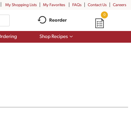
My Shopping Lists
My Favorites
FAQs
Contact Us
Careers
0
Reorder
Show
rdering
Shop Recipes
submenu
for
Shop
Recipes