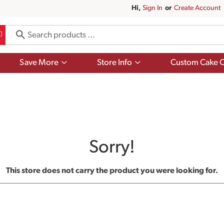
Hi,
Sign In
Or
Create Account
Show
Show
Save More
Store Info
Custom Cake O
submenu
submenu
for
for
Save
Store
More
Info
Sorry!
This store does not carry the product you were looking for.