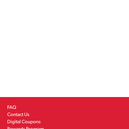
FAQ
Contact Us
Digital Coupons