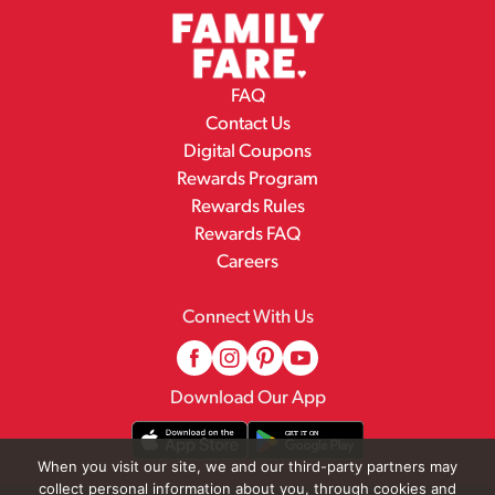
FAQ
Contact Us
Digital Coupons
Rewards Program
Rewards Rules
Rewards FAQ
Careers
Connect With Us
Download Our App
When you visit our site, we and our third-party partners may
collect personal information about you, through cookies and