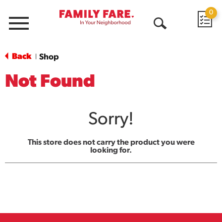
0
Menu
Open
Search
Back
Shop
|
Not Found
Sorry!
This store does not carry the product you were
looking for.