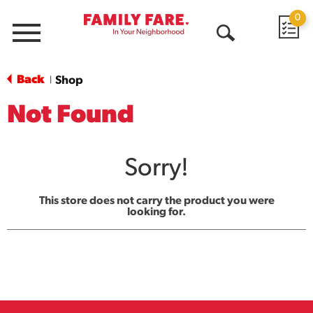
0
Menu
Open
Search
Back
Shop
|
Not Found
Sorry!
This store does not carry the product you were
looking for.