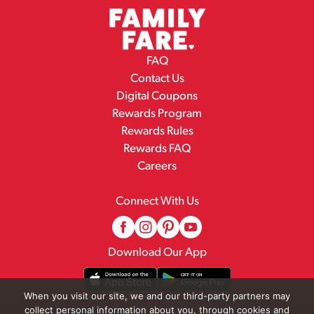
FAQ
Contact Us
Digital Coupons
Rewards Program
Rewards Rules
Rewards FAQ
Careers
Connect With Us
Download Our App
When you visit our site, we and our third-party partners may
collect personal information about you, through cookies and