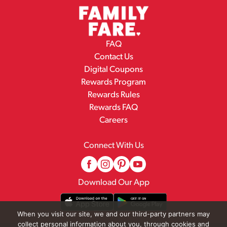
FAQ
Contact Us
Digital Coupons
Rewards Program
Rewards Rules
Rewards FAQ
Careers
Connect With Us
Download Our App
When you visit our site, we and our third-party partners may
collect personal information about you, through cookies and