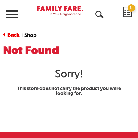
0
Menu
Open
Search
Back
Shop
|
Not Found
Sorry!
This store does not carry the product you were
looking for.