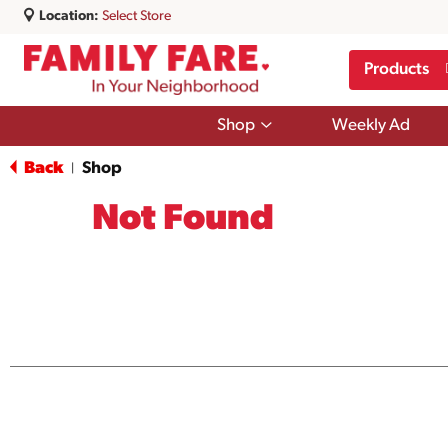
Location:
Select Store
Products
Show
Shop
Weekly Ad
submenu
for
Back
Shop
|
Shop
Not Found