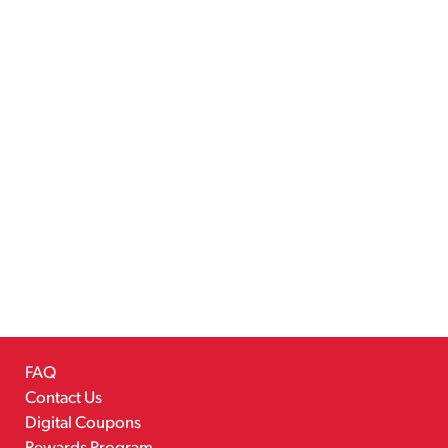
FAQ
Contact Us
Digital Coupons