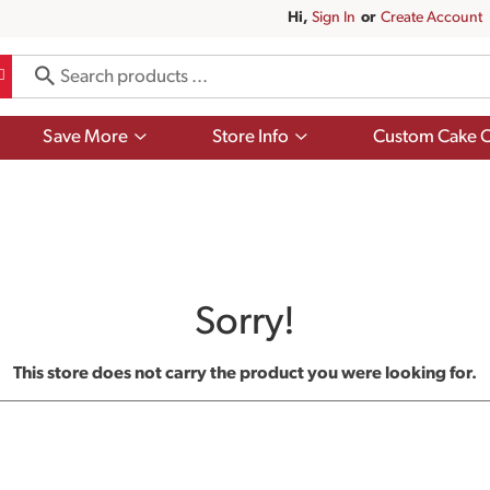
Hi,
Sign In
Or
Create Account
Show
Show
Save More
Store Info
Custom Cake O
submenu
submenu
for
for
Save
Store
More
Info
Sorry!
This store does not carry the product you were looking for.