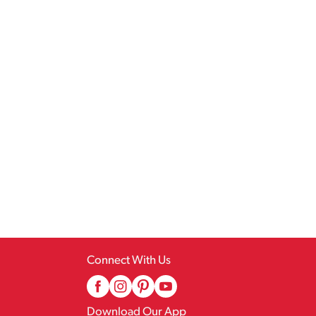
Connect With Us
Download Our App