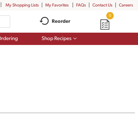
My Shopping Lists
My Favorites
FAQs
Contact Us
Careers
0
Reorder
Show
rdering
Shop Recipes
submenu
for
Shop
Recipes