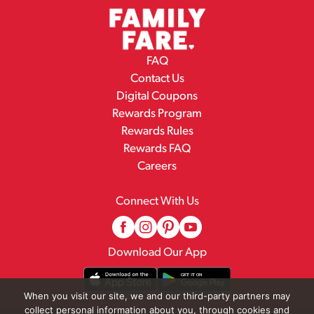
FAQ
Contact Us
Digital Coupons
Rewards Program
Rewards Rules
Rewards FAQ
Careers
Connect With Us
Download Our App
When you visit our site, we and our third-party partners may
collect personal information about you, through cookies and