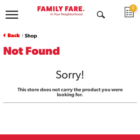
0
Menu
Open
Search
Back
Shop
|
Not Found
Sorry!
This store does not carry the product you were
looking for.