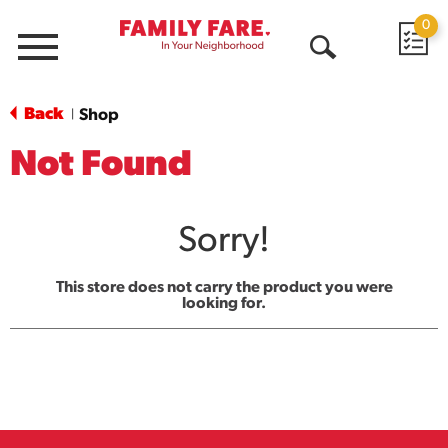
0
Menu
Open
Search
Back
Shop
|
Not Found
Sorry!
This store does not carry the product you were
looking for.