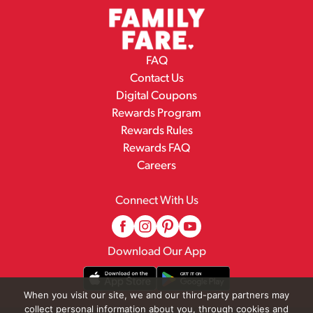
FAQ
Contact Us
Digital Coupons
Rewards Program
Rewards Rules
Rewards FAQ
Careers
Connect With Us
Download Our App
When you visit our site, we and our third-party partners may
collect personal information about you, through cookies and