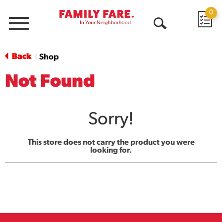
0
Menu
Open
Search
Back
Shop
|
Not Found
Sorry!
This store does not carry the product you were
looking for.