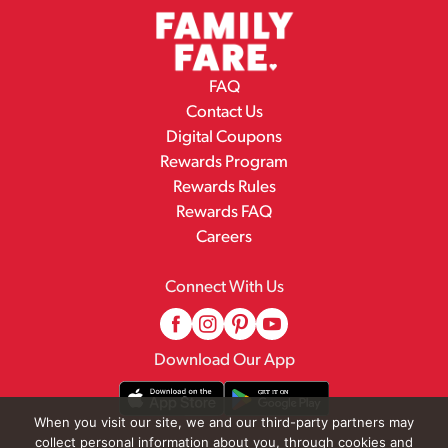
FAQ
Contact Us
Digital Coupons
Rewards Program
Rewards Rules
Rewards FAQ
Careers
Connect With Us
Download Our App
When you visit our site, we and our third-party partners may
collect personal information about you, through cookies and