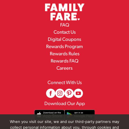
FAQ
Contact Us
Digital Coupons
Rewards Program
Rewards Rules
Rewards FAQ
Careers
Connect With Us
Download Our App
When you visit our site, we and our third-party partners may
collect personal information about you, through cookies and