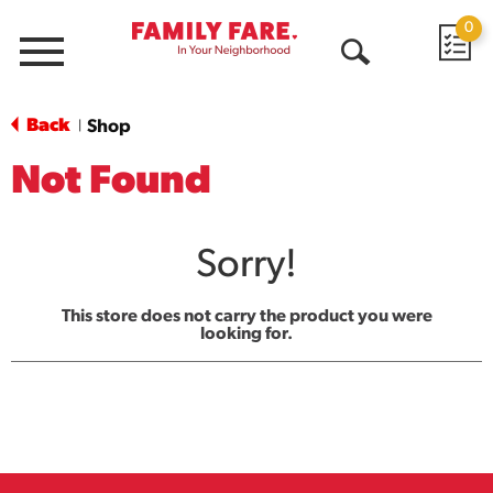
0
Menu
Open
Search
Back
Shop
|
Not Found
Sorry!
This store does not carry the product you were
looking for.