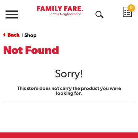
0
Menu
Open
Search
Back
Shop
|
Not Found
Sorry!
This store does not carry the product you were
looking for.