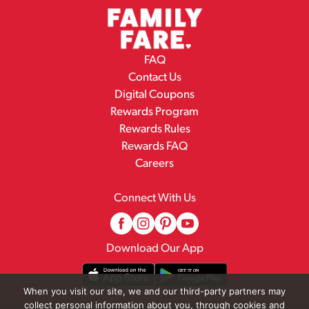
FAQ
Contact Us
Digital Coupons
Rewards Program
Rewards Rules
Rewards FAQ
Careers
Connect With Us
Download Our App
When you visit our site, we and our third-party partners may
collect personal information about you, through cookies and