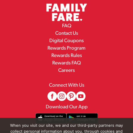
FAQ
Contact Us
Digital Coupons
Rewards Program
Rewards Rules
Rewards FAQ
Careers
Connect With Us
Download Our App
When you visit our site, we and our third-party partners may
collect personal information about you, through cookies and