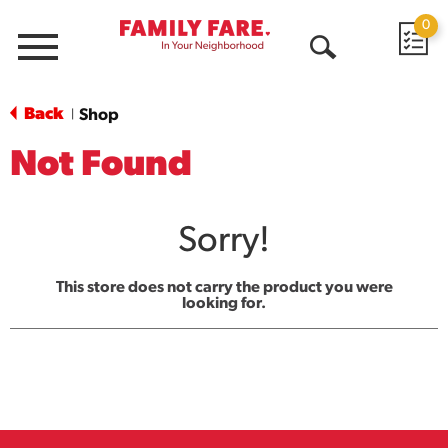
0
Menu
Open
Search
Back
Shop
|
Not Found
Sorry!
This store does not carry the product you were
looking for.