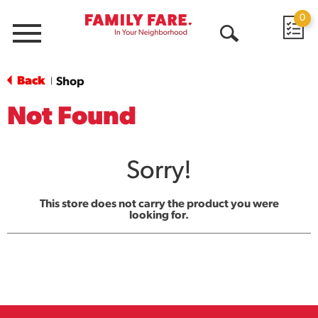
0
Menu
Open
Search
Back
Shop
|
Not Found
Sorry!
This store does not carry the product you were
looking for.