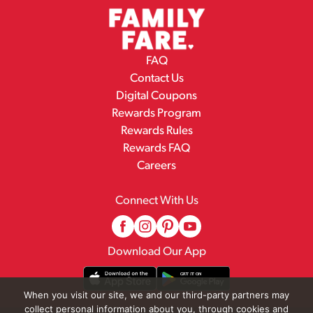
FAQ
Contact Us
Digital Coupons
Rewards Program
Rewards Rules
Rewards FAQ
Careers
Connect With Us
Download Our App
When you visit our site, we and our third-party partners may
collect personal information about you, through cookies and