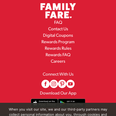
FAQ
Contact Us
Digital Coupons
Rewards Program
Rewards Rules
Rewards FAQ
Careers
Connect With Us
Download Our App
When you visit our site, we and our third-party partners may
collect personal information about you, through cookies and