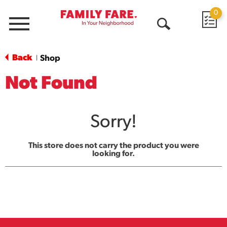
0
Menu
Open
Search
Back
Shop
|
Not Found
Sorry!
This store does not carry the product you were
looking for.